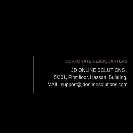
CORPORATE HEADQUARTERS
JD ONLINE SOLUTIONS ,
5/301, First floor, Hassan Building,
MAIL: support@jdonlinesolutions.com