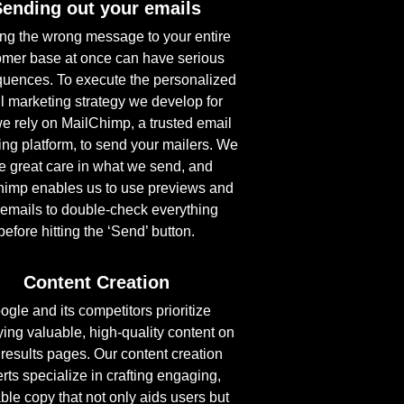
Sending out your emails
ng the wrong message to your entire
omer base at once can have serious
uences. To execute the personalized
l marketing strategy we develop for
e rely on MailChimp, a trusted email
ng platform, to send your mailers. We
e great care in what we send, and
imp enables us to use previews and
 emails to double-check everything
before hitting the ‘Send’ button.
Content Creation
ogle and its competitors prioritize
ying valuable, high-quality content on
r results pages. Our content creation
rts specialize in crafting engaging,
ble copy that not only aids users but