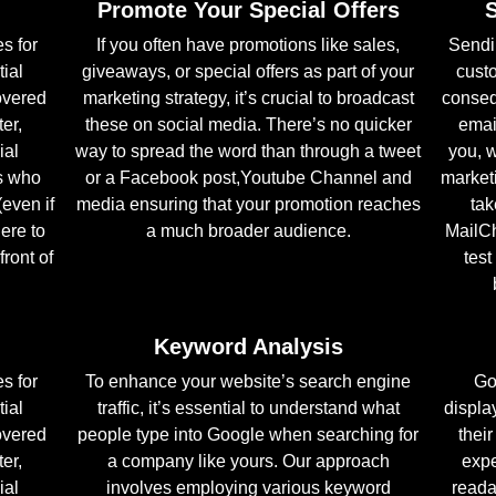
Promote Your Special Offers
s for
If you often have promotions like sales,
Sendi
tial
giveaways, or special offers as part of your
cust
overed
marketing strategy, it’s crucial to broadcast
conseq
er,
these on social media. There’s no quicker
emai
ial
way to spread the word than through a tweet
you, w
s who
or a Facebook post,Youtube Channel and
marketi
(even if
media ensuring that your promotion reaches
tak
here to
a much broader audience.
MailCh
front of
test
Keyword Analysis
s for
To enhance your website’s search engine
Go
tial
traffic, it’s essential to understand what
displa
overed
people type into Google when searching for
thei
er,
a company like yours. Our approach
expe
ial
involves employing various keyword
reada