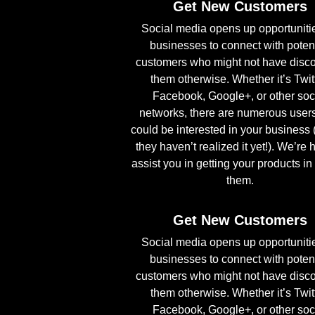
Get New Customers
Social media opens up opportunitie
businesses to connect with poten
customers who might not have disc
them otherwise. Whether it’s Twitt
Facebook, Google+, or other soc
networks, there are numerous user
could be interested in your business 
they haven’t realized it yet!). We’re 
assist you in getting your products in 
them.
Get New Customers
Social media opens up opportunitie
businesses to connect with poten
customers who might not have disc
them otherwise. Whether it’s Twitt
Facebook, Google+, or other soc