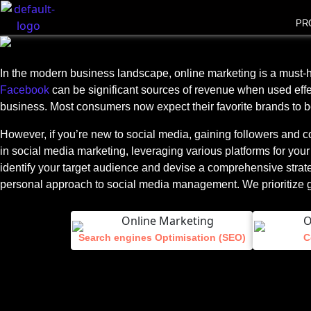
PR
In the modern business landscape, online marketing is a must-hav
Facebook
can be significant sources of revenue when used effec
business. Most consumers now expect their favorite brands to b
However, if you’re new to social media, gaining followers and 
in social media marketing, leveraging various platforms for your
identify your target audience and devise a comprehensive strateg
personal approach to social media management. We prioritize genu
Search engines Optimisation (SEO)
C