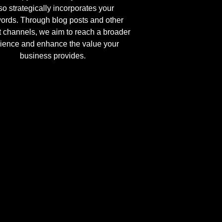
so strategically incorporates your
ords. Through blog posts and other
t channels, we aim to reach a broader
ience and enhance the value your
business provides.