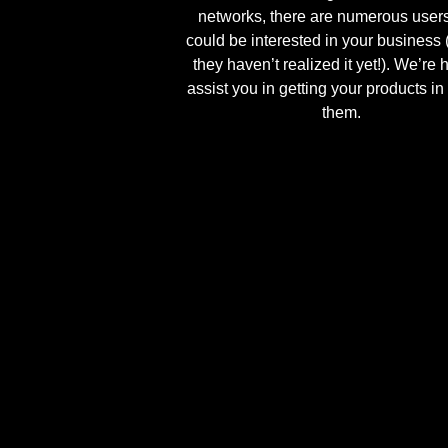
networks, there are numerous user
could be interested in your business 
they haven’t realized it yet!). We’re 
assist you in getting your products in 
them.