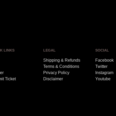
K LINKS
LEGAL
SOCIAL
Shipping & Refunds
Facebook
Terms & Conditions
Twitter
er
Privacy Policy
Instagram
it Ticket
Disclaimer
Youtube