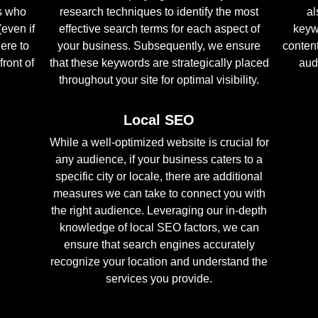
s who
research techniques to identify the most
al
(even if
effective search terms for each aspect of
keyw
here to
your business. Subsequently, we ensure
conten
front of
that these keywords are strategically placed
aud
throughout your site for optimal visibility.
Local SEO
While a well-optimized website is crucial for
any audience, if your business caters to a
specific city or locale, there are additional
measures we can take to connect you with
the right audience. Leveraging our in-depth
knowledge of local SEO factors, we can
ensure that search engines accurately
recognize your location and understand the
services you provide.