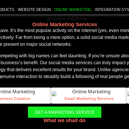
ODUCTS
WEBSITE DESIGN
ONLINE MARKETING
INTEGRATION SY
Online Marketing Services
e. It’s the most popular activity on the internet (yes, even more
tively. Far from being a mere option, a solid social media mark
e present on major social networks.
competing with big names can feel daunting. If you’re unsure ab
 business’s benefit. Our social media services can truly impact 
y that delivers excellent results for your brand. Unlike agencies
ine interaction to steadily build a following of real people gen
ontent Creation
Email Marketing Services
GET A MARKETING SERVICE
What we shall do