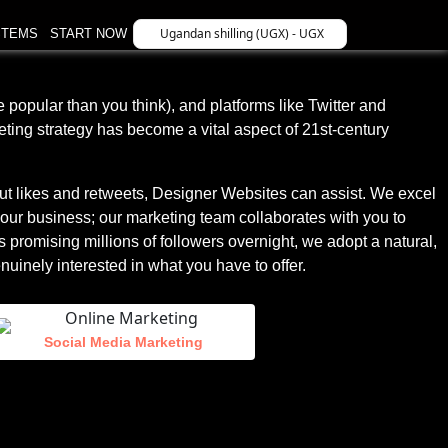
Ugandan shilling (UGX) - UGX
STEMS
START NOW
 popular than you think), and platforms like Twitter and
eting strategy has become a vital aspect of 21st-century
out likes and retweets, Designer Websites can assist. We excel
your business; our marketing team collaborates with you to
 promising millions of followers overnight, we adopt a natural,
uinely interested in what you have to offer.
Social Media Marketing