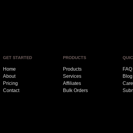
GET STARTED
PRODUCTS
QUIC
Home
Products
FAQ
About
Services
Blog
Pricing
Affiliates
Care
Contact
Bulk Orders
Subm