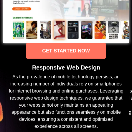
GET STARTED NOW
Responsive Web Design
As the prevalence of mobile technology persists, an
increasing number of individuals rely on smartphones
for internet browsing and online purchases. Leveraging
s
responsive web design techniques, we guarantee that
l
your website not only maintains an appealing
appearance but also functions seamlessly on mobile
g
devices, ensuring a consistent and optimized
experience across all screens.