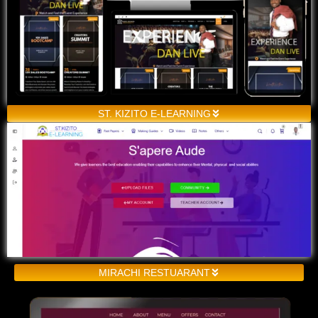
ST. KIZITO E-LEARNING
MIRACHI RESTUARANT