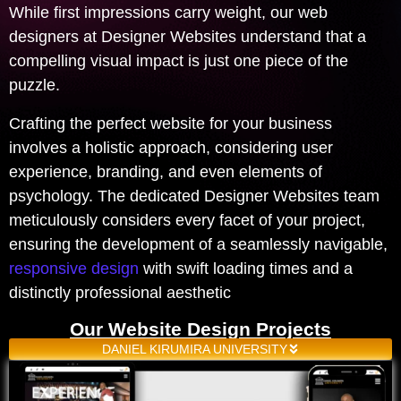
While first impressions carry weight, our web
designers at Designer Websites understand that a
compelling visual impact is just one piece of the
puzzle.
Crafting the perfect website for your business
involves a holistic approach, considering user
experience, branding, and even elements of
psychology. The dedicated Designer Websites team
meticulously considers every facet of your project,
ensuring the development of a seamlessly navigable,
responsive design
with swift loading times and a
distinctly professional aesthetic
Our Website Design Projects
DANIEL KIRUMIRA UNIVERSITY