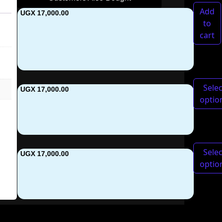
Add
Woocommerce Notification Boost Your Sales Pro
UGX
17,000.00
to
cart
Selec
Website Hosting
UGX
17,000.00
optio
Selec
Domain Registration
UGX
17,000.00
optio