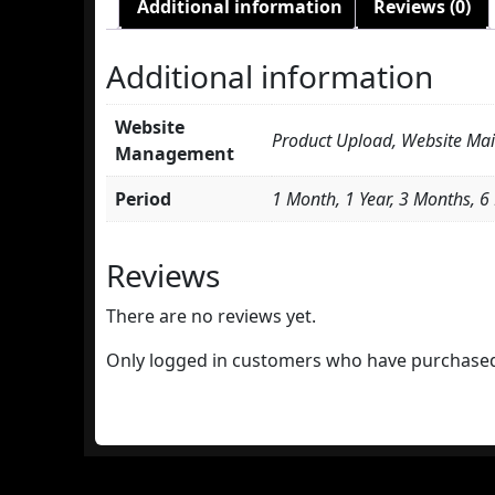
Additional information
Reviews (0)
Additional information
Website
Product Upload, Website Ma
Management
Period
1 Month, 1 Year, 3 Months, 
Reviews
There are no reviews yet.
Only logged in customers who have purchased 