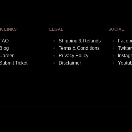
K LINKS
LEGAL
SOCIAL
FAQ
Shipping & Refunds
Faceb
Blog
Terms & Conditions
Twitter
Career
Privacy Policy
Instag
Submit Ticket
Disclaimer
Youtu