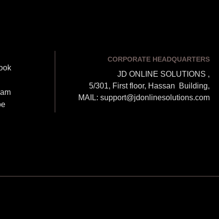
CORPORATE HEADQUARTERS
ook
JD ONLINE SOLUTIONS ,
5/301, First floor, Hassan Building,
ram
MAIL: support@jdonlinesolutions.com
be