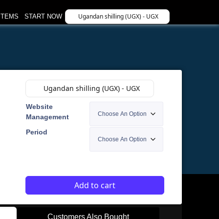
Ugandan shilling (UGX) - UGX
STEMS
START NOW
Ugandan shilling (UGX) - UGX
Website
Management
Period
Add to cart
Customers Also Bought