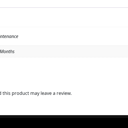
intenance
6 Months
this product may leave a review.