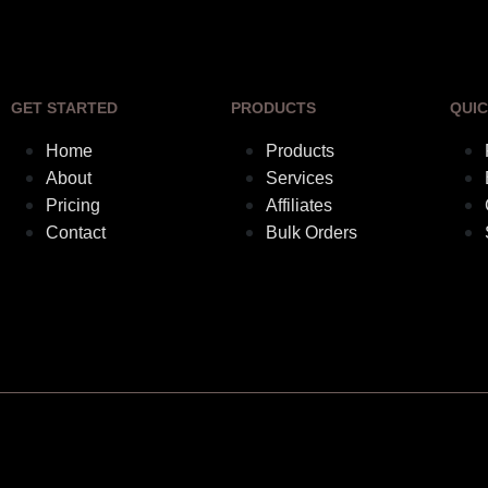
GET STARTED
PRODUCTS
QUIC
Home
Products
About
Services
Pricing
Affiliates
Contact
Bulk Orders
Elebuilds © Copyrights 2018. All rights reserved.