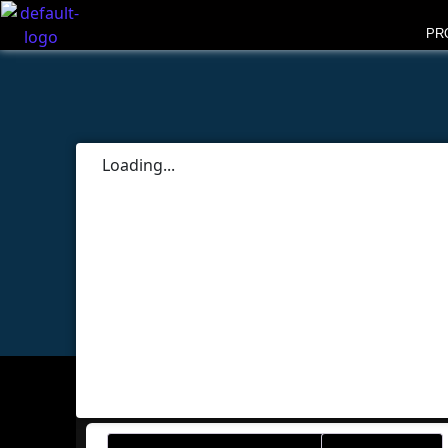
PR
Loading...