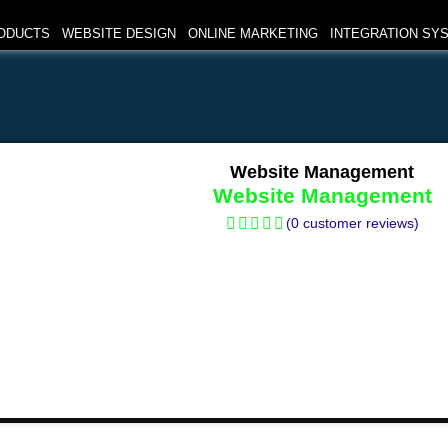
ODUCTS
WEBSITE DESIGN
ONLINE MARKETING
INTEGRATION SY
Website Management
Website Management
(
0
customer reviews)